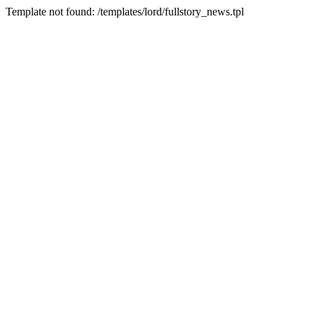
Template not found: /templates/lord/fullstory_news.tpl